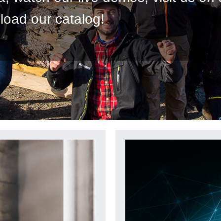
load our catalog!