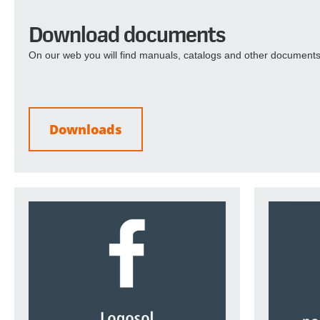
Download documents
On our web you will find manuals, catalogs and other documents
Downloads