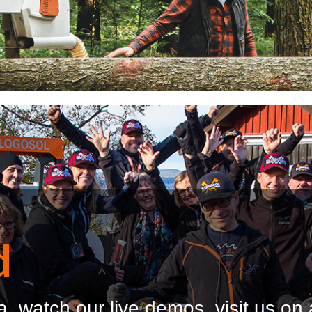
d
, watch our live demos, visit us on 