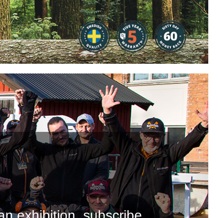
an exhibition, subscribe