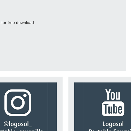
 for free download.