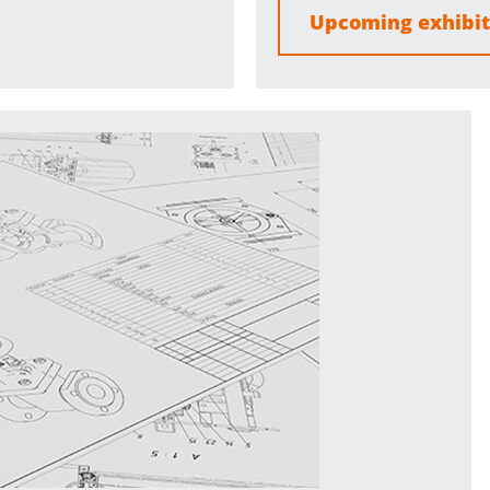
Upcoming exhibit