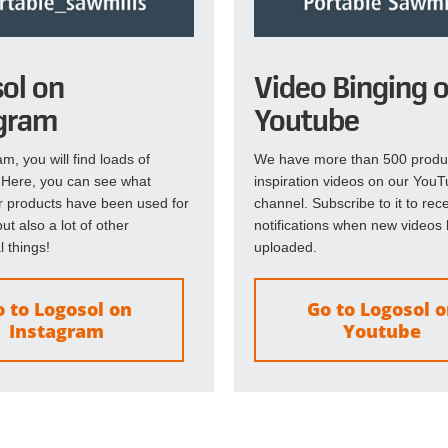
ol on
Video Binging 
gram
Youtube
m, you will find loads of
We have more than 500 produ
! Here, you can see what
inspiration videos on our You
r products have been used for
channel. Subscribe to it to rec
ut also a lot of other
notifications when new videos
l things!
uploaded.
 to Logosol on
Go to Logosol 
Instagram
Youtube