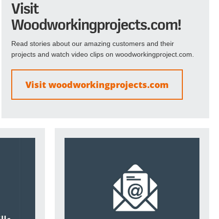
Visit
Woodworkingprojects.com!
Read stories about our amazing customers and their
projects and watch video clips on woodworkingproject.com.
Visit woodworkingprojects.com