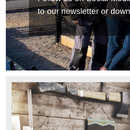
to our newsletter or down