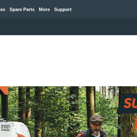
ies
Spare Parts
More
Support