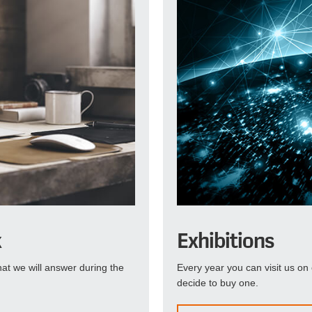
k
Exhibitions
at we will answer during the
Every year you can visit us on 
decide to buy one.