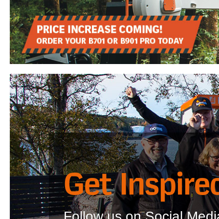
Get Inspire
Follow us on Social Media