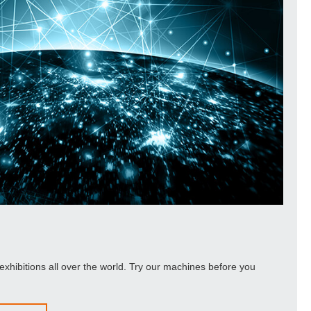
exhibitions all over the world. Try our machines before you