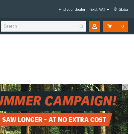
Global
Find your dealer
0
My Account