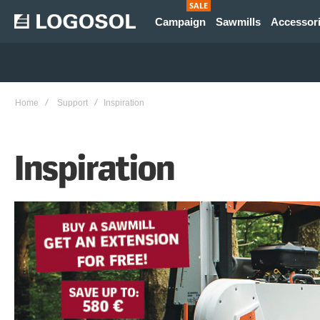
SALE
Campaign
Sawmills
Accessor
Home
Support
Inspiration
Inspiration