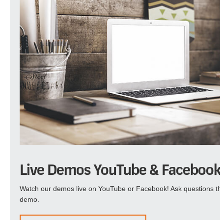
Live Demos YouTube & Faceboo
Watch our demos live on YouTube or Facebook! Ask questions th
demo.