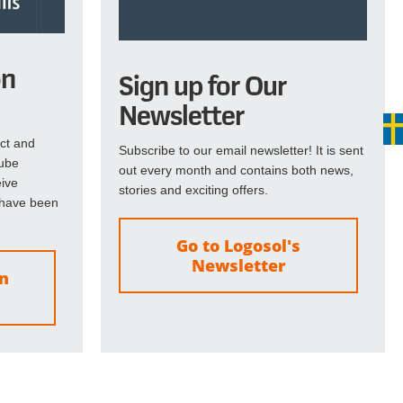
on
Sign up for Our
Newsletter
ct and
Subscribe to our email newsletter! It is sent
Tube
out every month and contains both news,
eive
stories and exciting offers.
 have been
Go to Logosol's
Newsletter
on