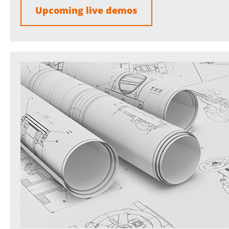
Upcoming live demos