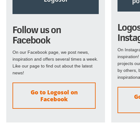
Logos
Follow us on
Insta
Facebook
On Instagra
On our Facebook page, we post news,
inspiration
inspiration and offers several times a week.
projects ou
Like our page to find out about the latest
by others, b
news!
inspirationa
Go to Logosol on
Go
Facebook